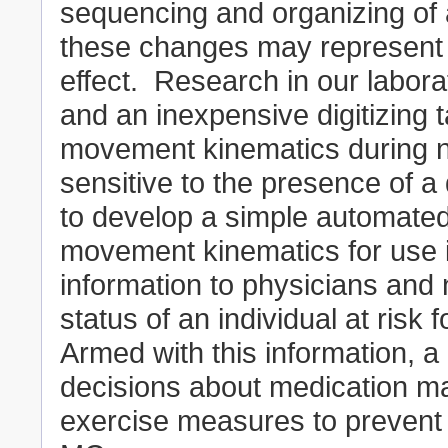
sequencing and organizing of 
these changes may represent t
effect. Research in our labor
and an inexpensive digitizing 
movement kinematics during n
sensitive to the presence of a
to develop a simple automated
movement kinematics for use in
information to physicians and 
status of an individual at risk 
Armed with this information, a
decisions about medication m
exercise measures to prevent th