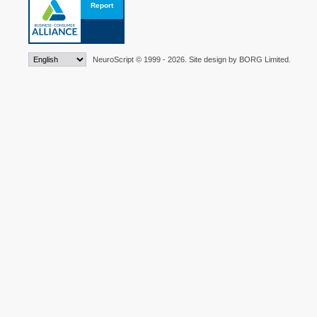
NeuroScript © 1999 - 2026. Site design by BORG Limited.