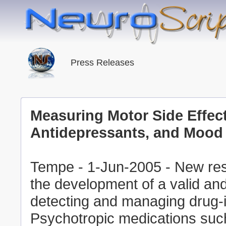
Press Releases
Measuring Motor Side Effect
Antidepressants, and Mood 
Tempe - 1-Jun-2005 - New res
the development of a valid and
detecting and managing drug-i
Psychotropic medications such