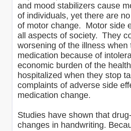
and mood stabilizers cause mot
of individuals, yet there are n
of motor change. Motor side e
all aspects of society. They 
worsening of the illness when 
medication because of intolera
economic burden of the health
hospitalized when they stop ta
complaints of adverse side effe
medication change.
Studies have shown that drug-
changes in handwriting. Becau