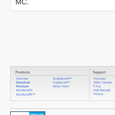
MC.
Products
Support
Overview
ScriptAlyzeR™
Overview
Download
GripAlyzeR™
Video Tutorials
Purchase
What's New?
F.A.Q.
MovAlyzeR®
Help Manuals
Rx
Forums
MovAlyze
™