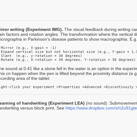
irror writing (Experiment IMG).
The visual feedback during writing ca
ain factors and rotation angles. The transformation where the vertical 
icrographia in Parkinson's disease patients to show macrographia. E.g.
 Mirror (e.g., X-gain = -1)

 Expand vertical size but not horizontal size (e.g., Y-gain = 1.3
 Slant  (e.g., y-rotation = 30 degrees)

 Rotate (e.g., X-rotation = 30 degrees, Y-rotation = 30 degrees)
he sound at 0:41 like a stone fell in the water is an option in the exper
his cn happen when the pen is lifted beyond the proximity distance (e
ecording area of the tablet.
ight-click your experiment >Properties >Advanced >Discontinuity 
earning of handwriting (Experiment LEA)
(no sound). Submovement 
andwriting versus block print. See
https://www.dropbox.com/s/n2u91gt