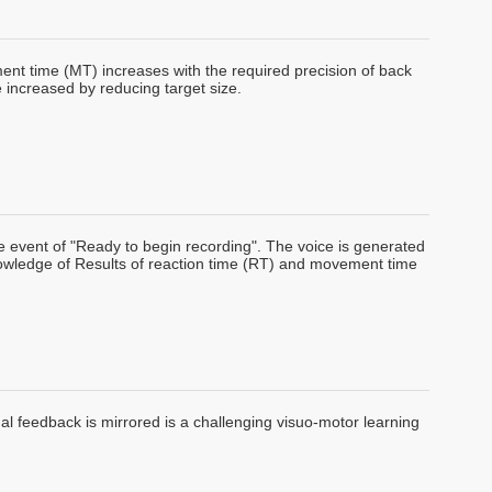
nt time (MT) increases with the required precision of back
increased by reducing target size.
 event of "Ready to begin recording". The voice is generated
Knowledge of Results of reaction time (RT) and movement time
sual feedback is mirrored is a challenging visuo-motor learning