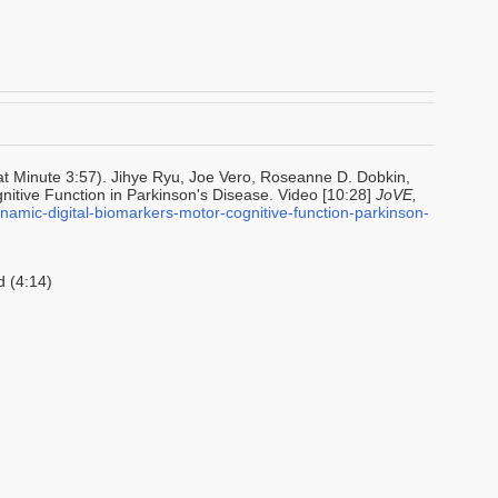
at Minute 3:57). Jihye Ryu, Joe Vero, Roseanne D. Dobkin,
nitive Function in Parkinson's Disease. Video [10:28]
JoVE,
namic-digital-biomarkers-motor-cognitive-function-parkinson-
 (4:14)