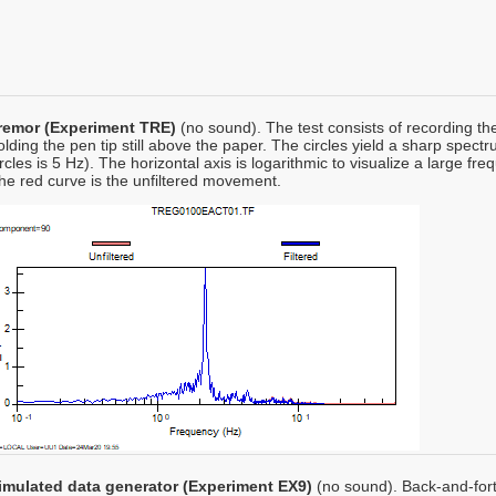
remor (Experiment TRE)
(no sound). The test consists of recording t
olding the pen tip still above the paper. The circles yield a sharp spe
ircles is 5 Hz). The horizontal axis is logarithmic to visualize a large f
he red curve is the unfiltered movement.
imulated data generator (Experiment EX9)
(no sound). Back-and-fort