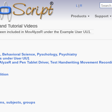
L
|
R
Products
Support
nd Tutorial Videos
een included in MovAlyzeR under the Example User UU1.
, Behavioral Science, Pyschology, Psychiatry
s under User UU1
vAlyzeR and Pen Tablet Driver, Test Handwriting Movement Record
ition
ions, subjects, groups