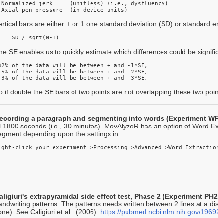
 Normalized jerk     (unitless) (i.e., dysfluency)

 Axial pen pressure  (in device units)
ertical bars are either + or 1 one standard deviation (SD) or standard er
E = SD / sqrt(N-1) 
he SE enables us to quickly estimate which differences could be signific
32% of the data will be between + and -1*SE,

 5% of the data will be between + and -2*SE, 

.3% of the data will be between + and -3*SE. 
o if double the SE bars of two points are not overlapping these two points 
ecording a paragraph and segmenting into words (Experiment W
ill 1800 seconds (i.e., 30 minutes). MovAlyzeR has an option of Word Ext
egment depending upon the settings in:
aligiuri's extrapyramidal side effect test, Phase 2 (Experiment PH2
andwriting patterns. The patterns needs written between 2 lines at a 
one). See Caligiuri et al., (2006).
https://pubmed.ncbi.nlm.nih.gov/1969