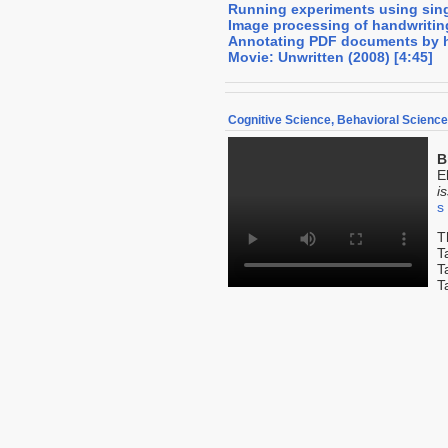
Running experiments using sin
Image processing of handwritin
Annotating PDF documents by 
Movie: Unwritten (2008) [4:45]
Cognitive Science, Behavioral Scienc
B
E
i
s
T
T
T
T