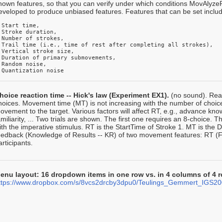
nown features, so that you can verify under which conditions MovAlyzeR
eveloped to produce unbiased features. Features that can be set inclu
 Start time, 

 Stroke duration, 

 Number of strokes, 

 Trail time (i.e., time of rest after completing all strokes),

 Vertical stroke size, 

 Duration of primary submovements,

 Random noise, 

 Quantization noise
hoice reaction time -- Hick's law (Experiment EX1).
(no sound). Reac
hoices. Movement time (MT) is not increasing with the number of choice
ovement to the target. Various factors will affect RT, e.g., advance kn
amiliarity, ... Two trials are shown. The first one requires an 8-choice. 
ith the imperative stimulus. RT is the StartTime of Stroke 1. MT is the Du
eedback (Knowledge of Results -- KR) of two movement features: RT 
articipants.
enu layout: 16 dropdown items in one row vs. in 4 columns of 4
ttps://www.dropbox.com/s/8vcs2drcby3dpu0/Teulings_Gemmert_IGS20