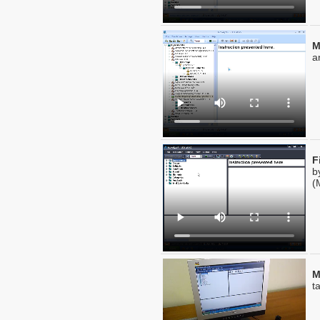
M
a
F
b
(
M
t