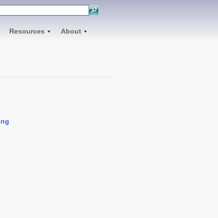
Resources
About
ing