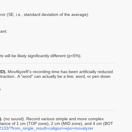
ror (SE, i.e., standard deviation of the average):
ant:
will be likely significantly different (p<5%).
RD).
MovAlyzeR's recording time has been artificially reduced
raction:. A "word" can actually be a line, word, or pen down
).
(no sound). Record various simple and more complex
distance of 1 cm (TOP zone), 2 cm (MID zone), and 4 cm (BOT
2133/?from_single_result=caligiuri+eps+movalyzer