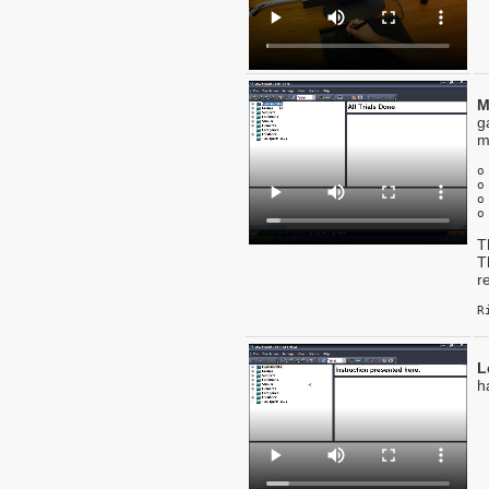
M
g
m
o
o
o
o
T
T
r
R
L
h