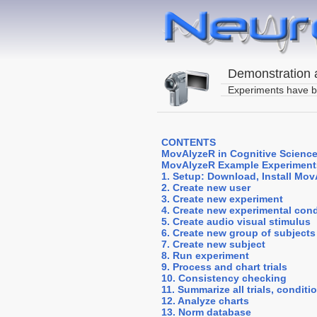
Demonstration a
Experiments have b
CONTENTS
MovAlyzeR in Cognitive Science
MovAlyzeR Example Experiment
1. Setup: Download, Install Mo
2. Create new user
3. Create new experiment
4. Create new experimental cond
5. Create audio visual stimulus
6. Create new group of subjects
7. Create new subject
8. Run experiment
9. Process and chart trials
10. Consistency checking
11. Summarize all trials, condit
12. Analyze charts
13. Norm database