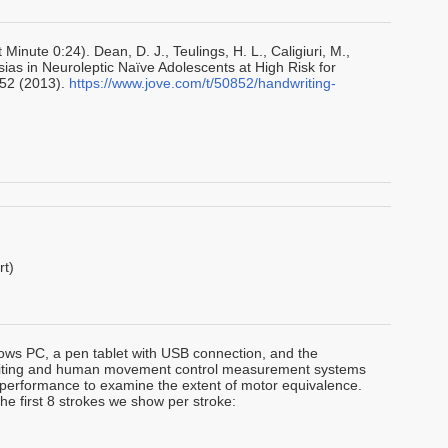
Minute 0:24). Dean, D. J., Teulings, H. L., Caligiuri, M.,
sias in Neuroleptic Naïve Adolescents at High Risk for
852 (2013).
https://www.jove.com/t/50852/handwriting-
rt)
ws PC, a pen tablet with USB connection, and the
riting and human movement control measurement systems
 performance to examine the extent of motor equivalence.
e first 8 strokes we show per stroke: