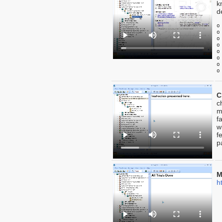
k
d
o
o
o
o
o
o
o
o
C
c
m
f
w
f
p
M
h