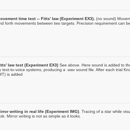
ovement time test -- Fitts' law (Experiment EX3).
(no sound) Moveme
nd forth movements between two targets. Precision requirement can be 
itts' law test (Experiment EX3)
See above. Here sound is added to the
y text-to-voice systems, producing a .wav sound file. After each trial 
MT) is added
irror writing in real life (Experiment IMG)
. Tracing of a star while vi
ask. Mirror writing is not as simple as it looks.