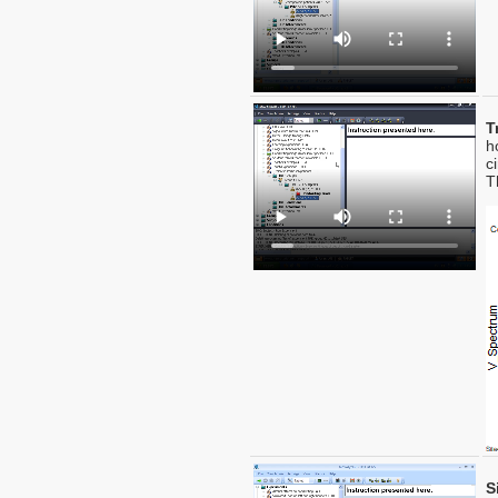
T
h
c
T
S