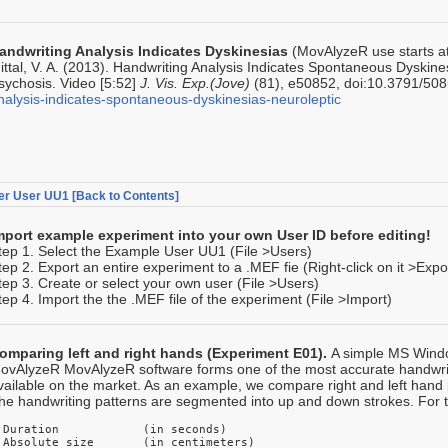
andwriting Analysis Indicates Dyskinesias
(MovAlyzeR use starts at 
ittal, V. A. (2013). Handwriting Analysis Indicates Spontaneous Dyskine
sychosis. Video [5:52]
J. Vis. Exp.(Jove)
(81), e50852, doi:10.3791/50
nalysis-indicates-spontaneous-dyskinesias-neuroleptic
er User UU1
[Back to Contents]
mport example experiment into your own User ID before editing!
tep 1. Select the Example User UU1 (File >Users)
tep 2. Export an entire experiment to a .MEF fie (Right-click on it >Expo
tep 3. Create or select your own user (File >Users)
tep 4. Import the the .MEF file of the experiment (File >Import)
omparing left and right hands (Experiment E01).
A simple MS Windo
ovAlyzeR MovAlyzeR software forms one of the most accurate handw
vailable on the market. As an example, we compare right and left hand
he handwriting patterns are segmented into up and down strokes. For th
 Duration            (in seconds)

 Absolute size       (in centimeters) 
