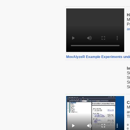
H
M
P
a
MovAlyzeR Example Experiments und
I
S
S
S
S
C
M
a
T
o
o