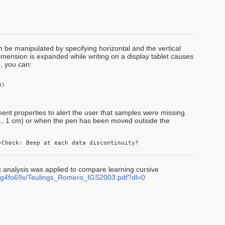
n be manipulated by specifying horizontal and the vertical
dimension is expanded while writing on a display tablet causes
, you can:
) 

iment properties to alert the user that samples were missing.
.g., 1 cm) or when the pen has been moved outside the
>Check: Beep at each data discontinuity?
analysis was applied to compare learning cursive
eg4fo69x/Teulings_Romero_IGS2003.pdf?dl=0