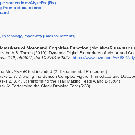
gle screen MovAlyzeRx (Rx)
g from optical scans
hand
e, Pyschology, Psychiatry
[Back to Contents]
iomarkers of Motor and Cognitive Function
(MovAlyzeR use starts 
lizabeth B. Torres (2019). Dynamic Digital Biomarkers of Motor and Cog
ssue 149, e59827, doi:10.3791/59827
.
https://www.jove.com/v/59827/dy
he MovAlyzeR test included (2. Experimental Procedure):
asks 1, 7: Drawing the Benson Complex Figure, Immediate and Delayed
asks 2, 3, 4, 5: Performing the Trail Making Tests A and B (5:04),
ask 6: Performing the Clock-Drawing Test (5:28).