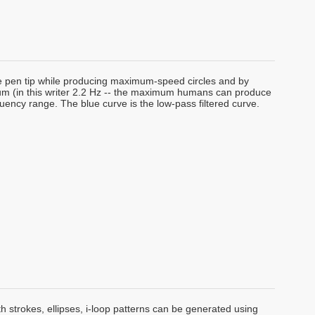
he pen tip while producing maximum-speed circles and by
ctrum (in this writer 2.2 Hz -- the maximum humans can produce
requency range. The blue curve is the low-pass filtered curve.
h strokes, ellipses, i-loop patterns can be generated using