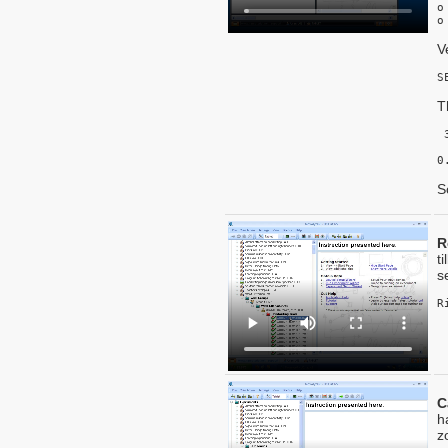
o
o
V
S
T
 
 
0
S
R
t
s
C
h
z