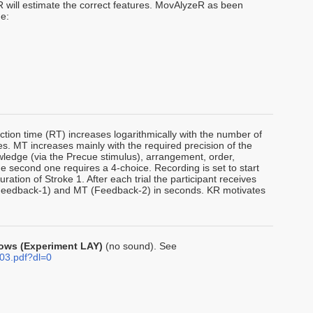
 will estimate the correct features. MovAlyzeR as been
de:
tion time (RT) increases logarithmically with the number of
s. MT increases mainly with the required precision of the
owledge (via the Precue stimulus), arrangement, order,
The second one requires a 4-choice. Recording is set to start
ration of Stroke 1. After each trial the participant receives
(Feedback-1) and MT (Feedback-2) in seconds. KR motivates
 rows (Experiment LAY)
(no sound). See
03.pdf?dl=0